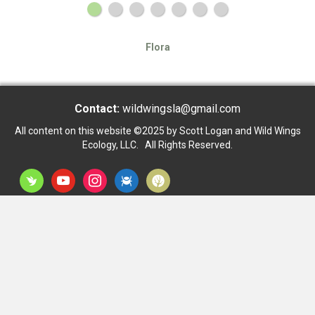
Flora
Contact:
wildwingsla@gmail.com
All content on this website ©2025 by Scott Logan and Wild Wings
Ecology, LLC. All Rights Reserved.
inaturalist
youtube
instagram
bug
dryad