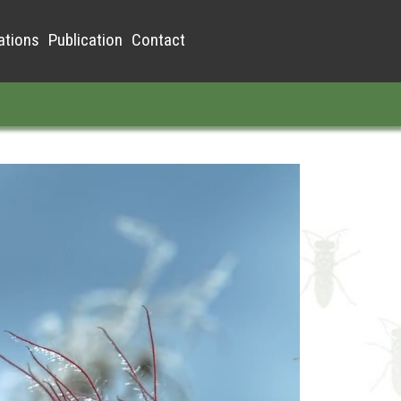
ations
Publication
Contact