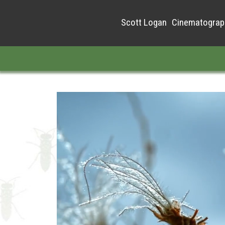
Scott Logan
Cinematograp