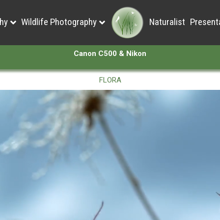
hy
Wildlife Photography
Naturalist
Present
Canon C500 & Nikon
FLORA